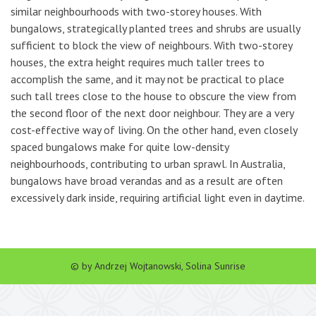
similar neighbourhoods with two-storey houses. With
bungalows, strategically planted trees and shrubs are usually
sufficient to block the view of neighbours. With two-storey
houses, the extra height requires much taller trees to
accomplish the same, and it may not be practical to place
such tall trees close to the house to obscure the view from
the second floor of the next door neighbour. They are a very
cost-effective way of living. On the other hand, even closely
spaced bungalows make for quite low-density
neighbourhoods, contributing to urban sprawl. In Australia,
bungalows have broad verandas and as a result are often
excessively dark inside, requiring artificial light even in daytime.
© by Andrzej Wojtanowski, Solina Sunrise