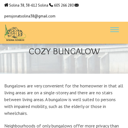
Solina 38, 38-612 Solina
605 266 280
pensjonatsolina38@gmail.com
COZY BUNGALOW
Bungalows are very convenient for the homeowner in that all
living areas are on a single-storey and there are no stairs
between living areas. A bungalow is well suited to persons
with impaired mobility, such as the elderly or those in
wheelchairs.
Neighbourhoods of only bungalows offer more privacy than